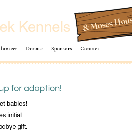
& Moses Hou
ek Kennels
lunteer
Donate
Sponsors
Contact
up for adoption!
et babies!
s initial
dbye gift.