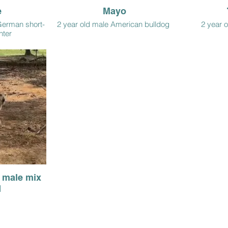
e
Mayo
German short-
2 year old male American bulldog
2 year o
nter
d male mix
d