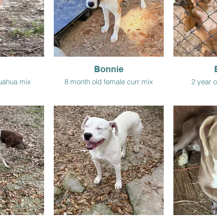
Bonnie
huahua mix
8 month old female curr mix
2 year o