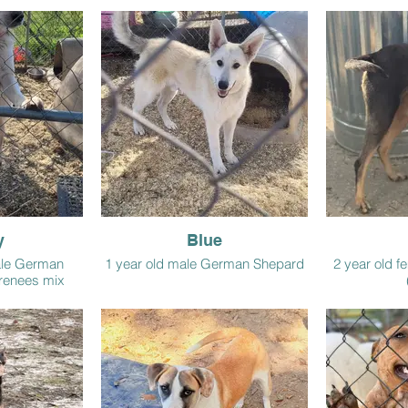
y
Blue
ale German
1 year old male German Shepard
2 year old f
renees mix