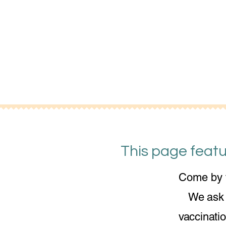
This page featu
Come by t
We ask f
vaccinati