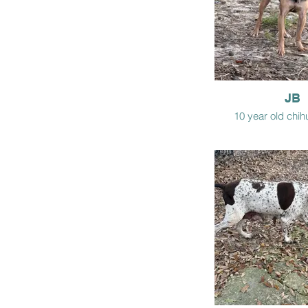
JB
10 year old chi