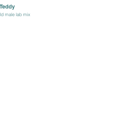
Teddy
ld male lab mix