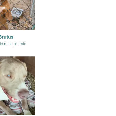
Brutus
ld male pitt mix