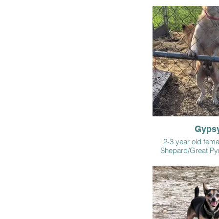
Gyps
2-3 year old fem
Shepard/Great Py