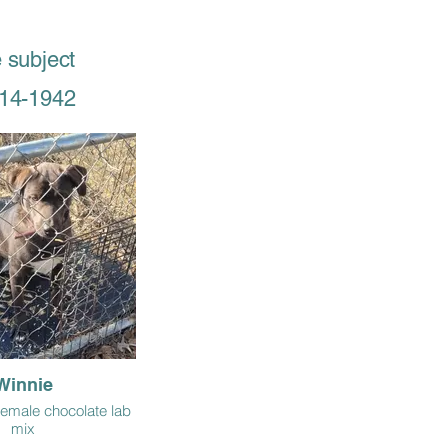
 subject
514-1942
Winnie
 female chocolate lab
mix