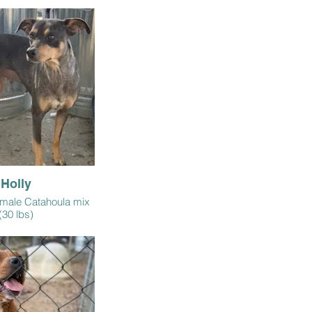
Holly
emale Catahoula mix
(30 lbs)