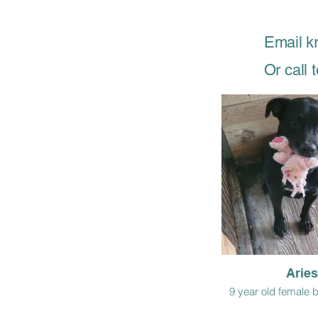
Email k
Or call
Aries
9 year old female 