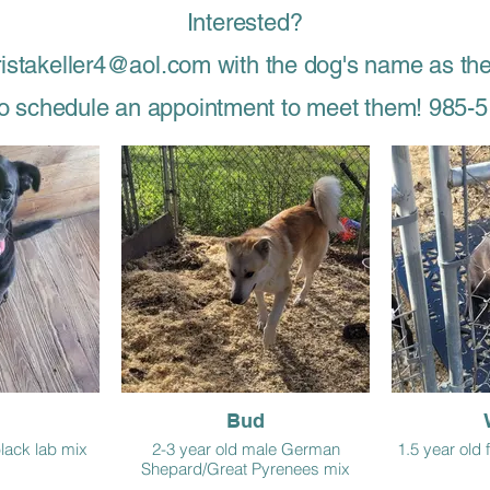
Interested?
ristakeller4@aol.com with the dog's name as the
 to schedule an appointment to meet them! 985-
Bud
black lab mix
2-3 year old male German
1.5 year old
Shepard/Great Pyrenees mix