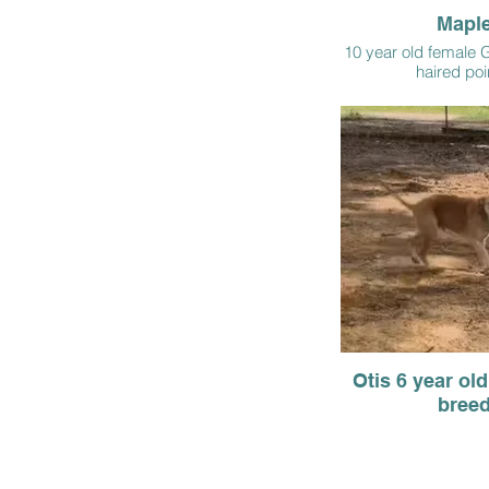
Mapl
10 year old female 
haired poi
Otis 6 year ol
bree