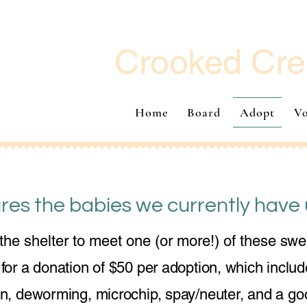
Crooked Cre
Home
Board
Adopt
Vo
res the babies we currently have 
he shelter to meet one (or more!) of these swe
or a donation of $50 per adoption, which include
on, deworming, microchip, spay/neuter, and a goo